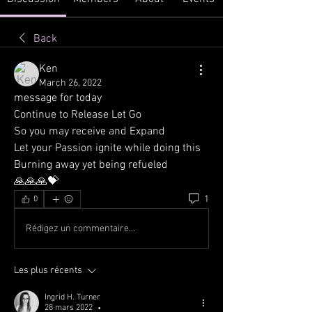
Back
Ken
March 26, 2022
message for today
Continue to Release Let Go
So you may receive and Expand
Let your Passion ignite while doing this
Burning away yet being refueled
🙏🙏🙏💝
1
0
Rédigez un commentaire...
Les plus récents
Ingrid H. Turner
28 mars 2022
•