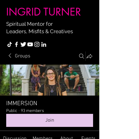
INGRID TURNER
Spiritual Mentor for
Leaders, Misfits & Creatives
Groups
IMMERSION
Public
·
93 members
Join
Discussion
Members
About
Events