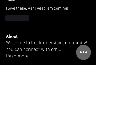
I love these, Ken! Keep 'em coming!
J'aime
About
Welcome to the Immersion community!
You can connect with oth
...
Read more
Members
kellilaton
Follow
kellilaton
sherri
Follow
sec761
Follow
sec761
triinu.hommik
Follow
triinu.hommik
gregg ballatore
Follow