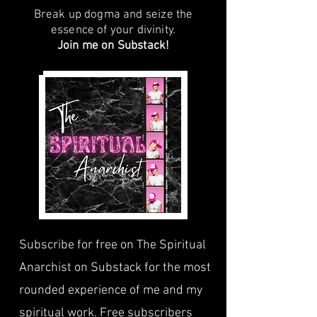
Break up dogma and seize the
essence of your divinity.
Join me on Substack!
Subscribe for free on The Spiritual
Anarchist on Substack for the most
rounded experience of me and my
spiritual work. Free subscribers