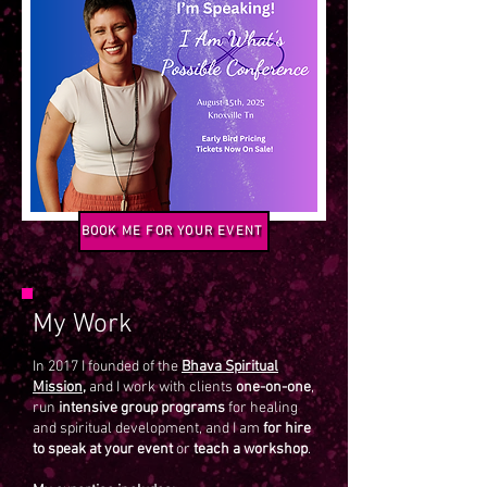
BOOK ME FOR YOUR EVENT
My Work
In 2017 I founded of the
Bhava Spiritual
Mission,
and I work with clients
one-on-one
,
run
intensive group programs
for healing
and spiritual development, and I am
for hire
to speak at your event
or
teach a workshop
.