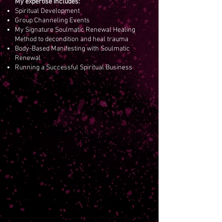
My expertise includes:
Spiritual Development
Group Channeling Events
My Signature Soulmatic Renewal Healing
Method to decondition and heal trauma
Body-Based Manifesting with Soulmatic
Renewal
Running a Successful Spiritual Business