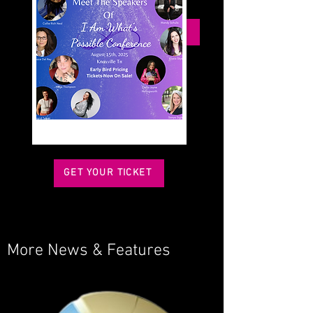
podcasts.
BOOK ME FOR YOUR EVENT
GET YOUR TICKET
More News & Features