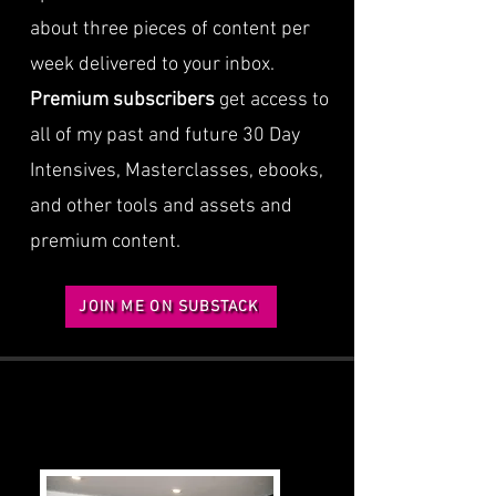
about three pieces of content per
week delivered to your inbox.
Premium subscribers
get access to
all of my past and future 30 Day
Intensives, Masterclasses, ebooks,
and other tools and assets and
premium content.
JOIN ME ON SUBSTACK
BOOKS
BOOKS