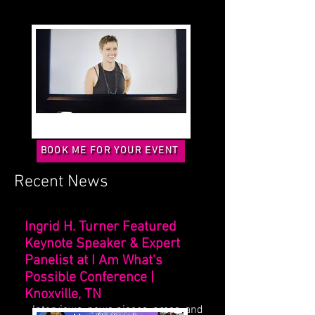
BOOK ME FOR YOUR EVENT
Recent News
Ingrid H. Turner Featured
Keynote Speaker & Expert
Panelist at I Am What's
Possible Conference |
Knoxville, TN
Interviews, news pieces, press, and