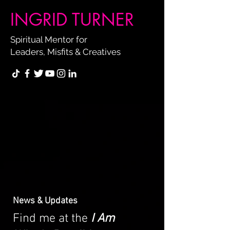
INGRID TURNER
Spiritual Mentor for
Leaders, Misfits & Creatives
News & Updates
Find me at the
I Am