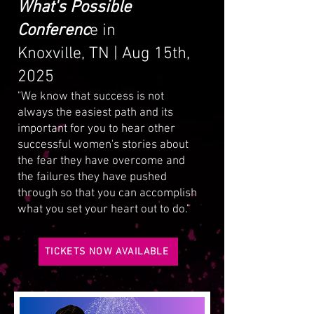
What's Possible
Conferenc
e in
Knoxville, TN | Aug 15th,
2025
"We know that success is not
always the easiest path and its
important for you to hear other
successful women's stories about
the fear they have overcome and
the failures they have pushed
through so that you can accomplish
what you set your heart out to do."
TICKETS NOW AVAILABLE