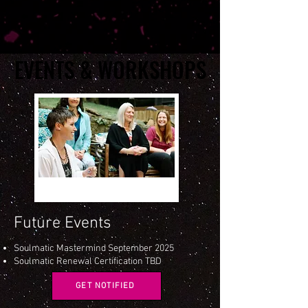
EVENTS & WORKSHOPS
EVENTS & WORKSHOPS
Future Events
Soulmatic Mastermind September 2025
Soulmatic Renewal Certification TBD
GET NOTIFIED