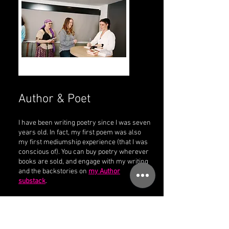
Author & Poet
I have been writing poetry since I was seven
years old. In fact, my first poem was also
my first mediumship experience (that I was
conscious of). You can buy poetry wherever
books are sold, and engage with my writing
and the backstories on
my Author
substack
.
Available to Order Now