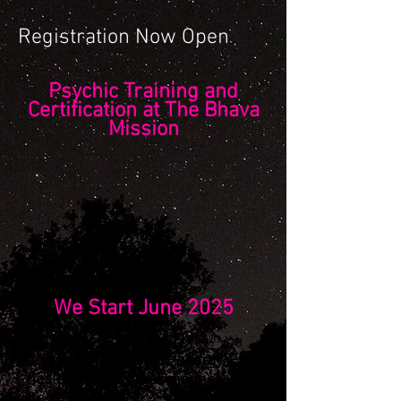
Registration Now Open
Psychic Training and
Certification at The Bhava
Mission
We Start June 2025
We will train you and certify you
as a
psychic medium
,
energy
healer
and
spiritual channel
.
Be part of a dynamic and
high-