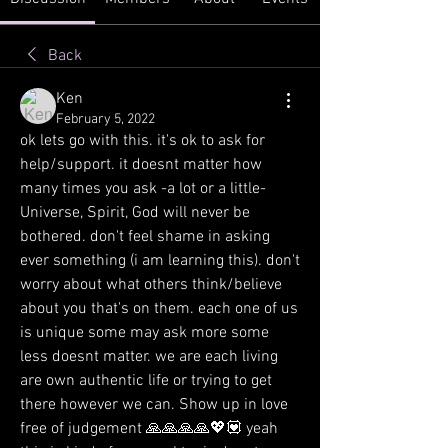
Back
Ken
February 5, 2022
ok lets go with this. it's ok to ask for 
help/support. it doesnt matter how 
many times you ask -a lot or a little- 
Universe, Spirit, God will never be 
bothered. don't feel shame in asking 
ever something (i am learning this). don't 
worry about what others think/believe 
about you that's on them. each one of us 
is unique some may ask more some 
less doesnt matter. we are each living 
are own authentic life or trying to get 
there however we can. Show up in love  
free of judgement 🙏🙏🙏🙏💖💟 yeah 