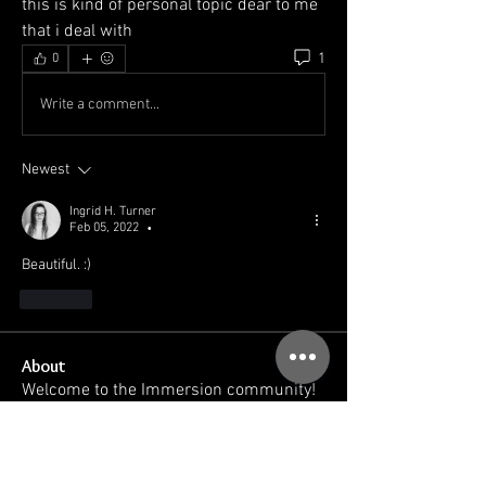
this is kind of personal topic dear to me 
that i deal with 
1
0
Write a comment...
Newest
Ingrid H. Turner
Feb 05, 2022
•
Beautiful. :) 
Like
About
Welcome to the Immersion community!
You can connect with oth
...
Read more