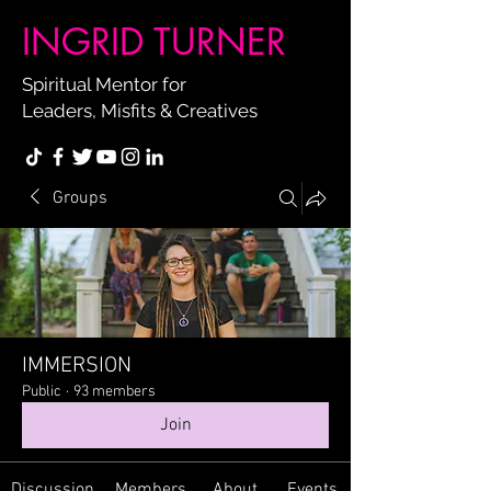
INGRID TURNER
Spiritual Mentor for
Leaders, Misfits & Creatives
Groups
IMMERSION
Public
·
93 members
Join
Discussion
Members
About
Events