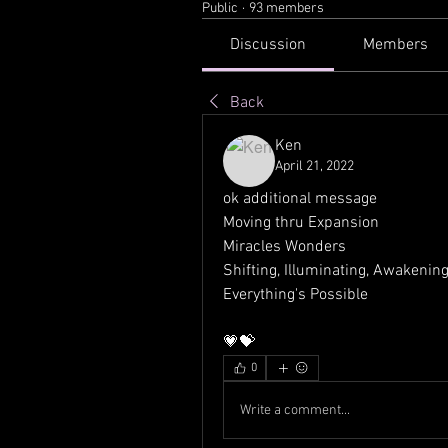
Public
·
93 members
Discussion
Members
Back
Ken
April 21, 2022
ok additional message
Moving thru Expansion
Miracles Wonders
Shifting, Illuminating, Awakening
Everything's Possible
💗💝
0
Write a comment...