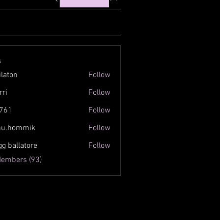
s
ilaton
Follow
n
rri
Follow
761
Follow
inu.hommik
Follow
ommik
gg ballatore
Follow
Members (93)