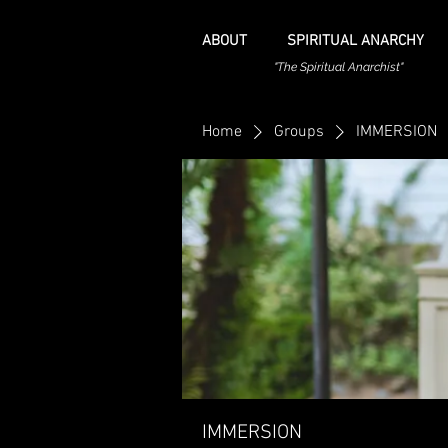
ABOUT
SPIRITUAL ANARCHY
"The Spiritual Anarchist"
Home
Groups
IMMERSION
IMMERSION