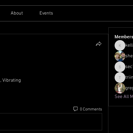
About
Events
Member
kell
kellilato
she
sec
sec761
tri
, Vibrating
triinu.h
gre
See All 
0 Comments