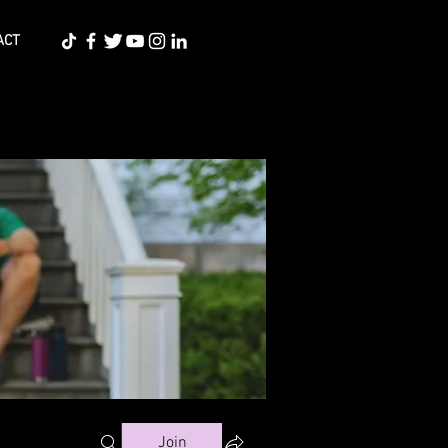
ACT
Join