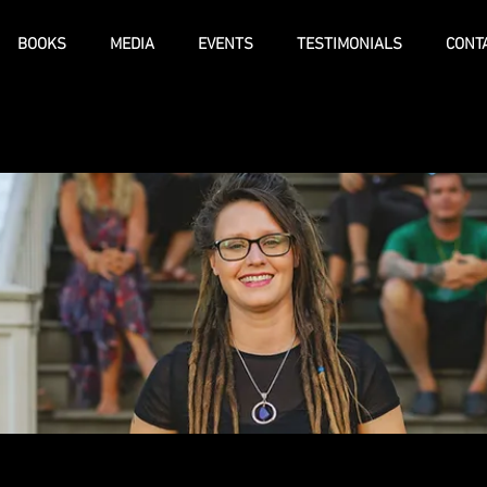
BOOKS
MEDIA
EVENTS
TESTIMONIALS
CONT