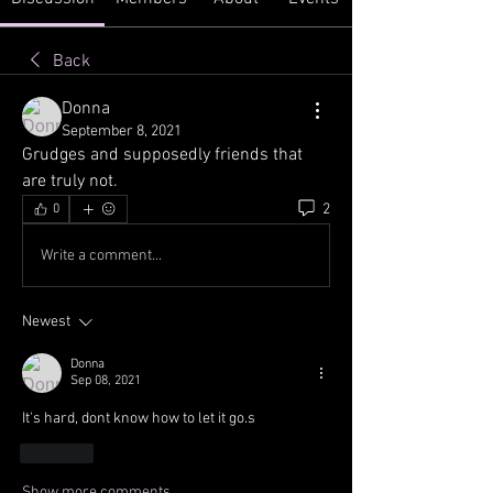
Back
Donna
September 8, 2021
Grudges and supposedly friends that 
are truly not.
2
0
Write a comment...
Newest
Donna
Sep 08, 2021
It's hard, dont know how to let it go.s
Like
Show more comments