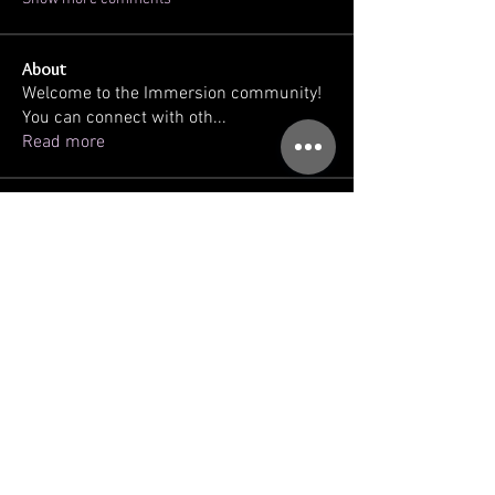
About
Welcome to the Immersion community!
You can connect with oth
...
Read more
Members
kellilaton
Follow
kellilaton
sherri
Follow
sec761
Follow
sec761
triinu.hommik
Follow
triinu.hommik
gregg ballatore
Follow
See All Members (93)