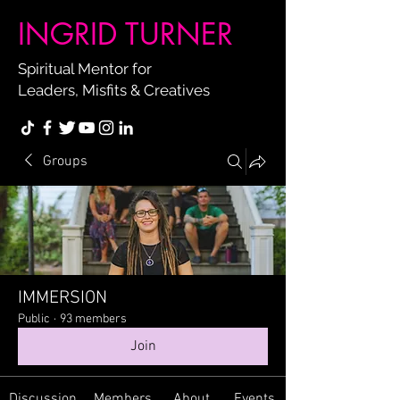
INGRID TURNER
Spiritual Mentor for
Leaders, Misfits & Creatives
Groups
IMMERSION
Public
·
93 members
Join
Discussion
Members
About
Events