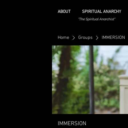
ABOUT
SPIRITUAL ANARCHY
"The Spiritual Anarchist"
Home
Groups
IMMERSION
IMMERSION