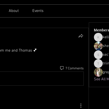
About
Events
Member
kell
kellilato
she
from me and Thomas 💕
sec
sec761
tri
triinu.h
7 Comments
gre
See All 