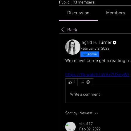
Public
·
93 members
Discussion
Members
Back
Ingrid H. Turner
February 2, 2022
Admin
We're live! Come get a reading 
https://fb.watch/aVAx7USnyW/
0
Write a comment...
Sort by:
Newest
slou117
Feb 02, 2022