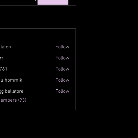
s
ilaton
Follow
n
rri
Follow
761
Follow
inu.hommik
Follow
ommik
gg ballatore
Follow
Members (93)