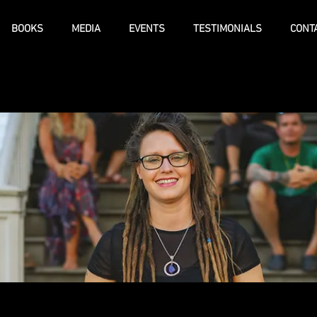
BOOKS
MEDIA
EVENTS
TESTIMONIALS
CONT