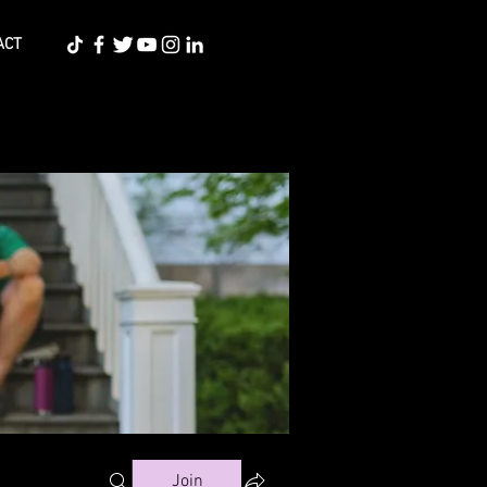
ACT
Join