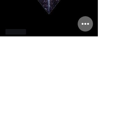
Like
About
Welcome to the Immersion community!
You can connect with oth
...
Read more
Members
kellilaton
Follow
kellilaton
sherri
Follow
sec761
Follow
sec761
triinu.hommik
Follow
triinu.hommik