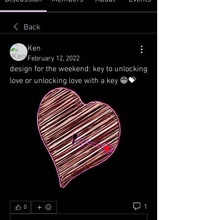
Back
Ken
February 12, 2022
design for the weekend: key to unlocking 
love or unlocking love with a key 😁💝
1
0