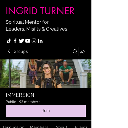
INGRID TURNER
Spiritual Mentor for
Leaders, Misfits & Creatives
Groups
IMMERSION
Public
·
93 members
Join
Discussion
Members
About
Events