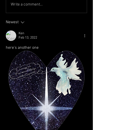
Write a comment...
Newest
Ken
Feb 13, 2022
here's another one