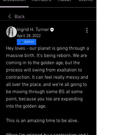
Back
Ingrid H. Turner
April 28, 2022
Admin
Hey loves - our planet is going through a 
massive birth. It's being reborn. We are 
coming in to the golden age, but the 
process will swing from exaltation to 
contraction. It can feel really messy and 
all over the place, and we're all going to 
be moving through some BS at some 
point, because you too are expanding 
into the golden age. 
This is an amazing time to be alive. 