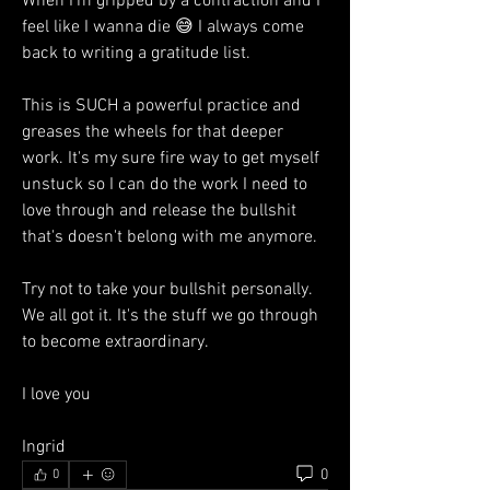
When I'm gripped by a contraction and I 
feel like I wanna die 😅 I always come 
back to writing a gratitude list. 
This is SUCH a powerful practice and 
greases the wheels for that deeper 
work. It's my sure fire way to get myself 
unstuck so I can do the work I need to 
love through and release the bullshit 
that's doesn't belong with me anymore. 
Try not to take your bullshit personally. 
We all got it. It's the stuff we go through 
to become extraordinary. 
I love you 
Ingrid 
0
0