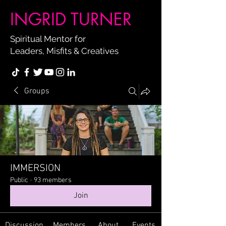
INGRID TURNER
Spiritual Mentor for
Leaders, Misfits & Creatives
Groups
IMMERSION
Public
·
93 members
Join
Discussion
Members
About
Events