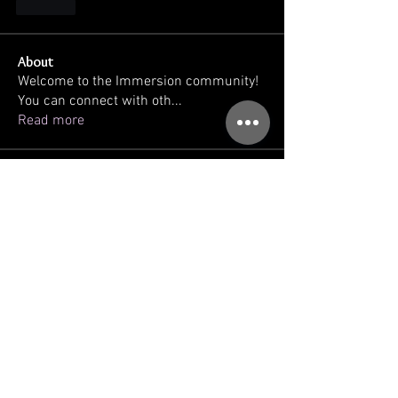
Like
About
Welcome to the Immersion community!
You can connect with oth
...
Read more
Members
kellilaton
Follow
kellilaton
sherri
Follow
sec761
Follow
sec761
triinu.hommik
Follow
triinu.hommik
gregg ballatore
Follow
See All Members (93)