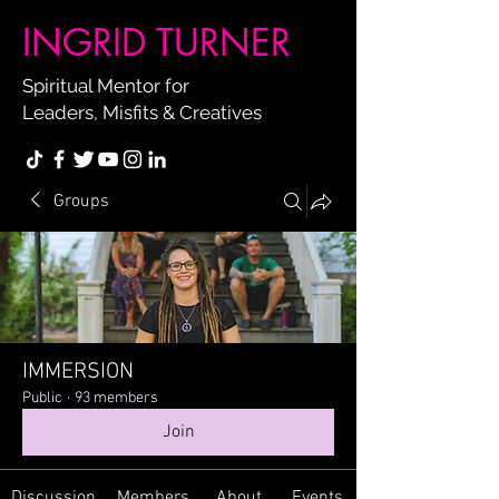
INGRID TURNER
Spiritual Mentor for
Leaders, Misfits & Creatives
Groups
IMMERSION
Public
·
93 members
Join
Discussion
Members
About
Events