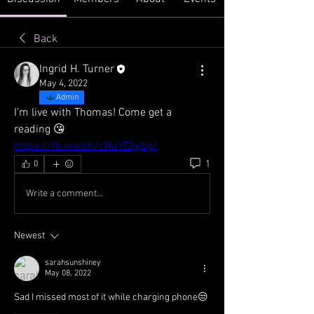
Back
Ingrid H. Turner
May 4, 2022
Admin
I'm live with Thomas! Come get a 
reading 😘
https://fb.watch/cNuYEIgjbg/
1
0
Write a comment...
Newest
sarahsunshiney
May 08, 2022
Sad I missed most of it while charging phone😒