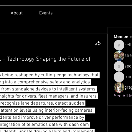
About
Events
Member
kell
kellilato
she
– Technology Shaping the Future of
sec
sec761
is being reshaped by cutting-edge technology that 
tri
triinu.h
g into a comprehensive safety and analytics 
gre
 from standalone devices to intelligent systems 
See All 
nsights for drivers, fleet managers, and insurers.
ecognize lane departures, detect sudden 
attention levels using interior-facing cameras. 
idents and improve driver performance by 
integration of telematics data with dash cam 
o identify unsafe driving habits and implement 