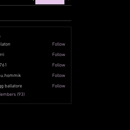
s
ilaton
Follow
n
rri
Follow
761
Follow
inu.hommik
Follow
ommik
gg ballatore
Follow
Members (93)