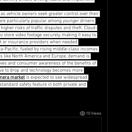
s vehicle owners seek greater control over their 
re particularly popular among younger drivers 
gher risks of traffic disputes and theft. Cloud-
store video footage securely, making it easy to 
t or insurance providers when needed.
a-Pacific, fueled by rising middle-class incomes 
ons like North America and Europe, demand is 
tives and consumer awareness of the benefits of 
nue to drop and technology becomes more 
mera market
 is expected to see widespread 
tandard safety feature in both private and 
10 Views