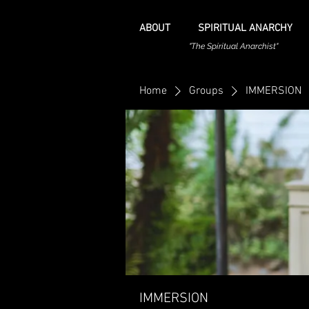
ABOUT
SPIRITUAL ANARCHY
"The Spiritual Anarchist"
Home
Groups
IMMERSION
IMMERSION