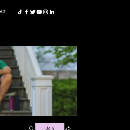
ACT
Join