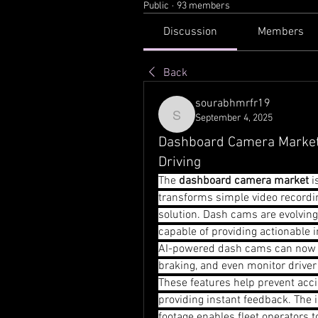
Public
·
93 members
Discussion
Members
Back
sourabhmrfr19
September 4, 2025
sourabhmrfr19
Dashboard Camera Market 
Driving
The 
dashboard camera market
 
transforms simple video recordin
solution. Dash cams are evolving
capable of providing actionable i
AI-powered dash cams can now r
braking, and even monitor driver 
These features help prevent acc
providing instant feedback. The 
footage enables fleet operators t