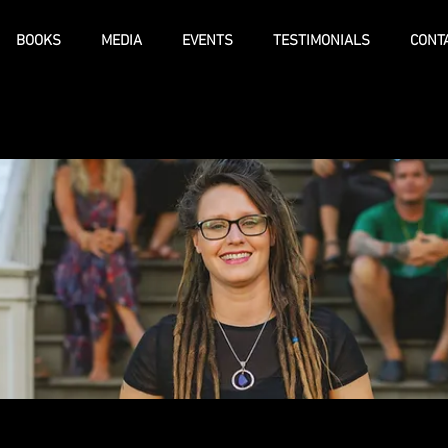
BOOKS
MEDIA
EVENTS
TESTIMONIALS
CONT