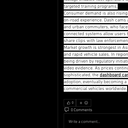
targeted training programs.
Consumer demand is also rising a
on-road experience. Dash cams a
and urban commuters, who face hi
connected systems allow users to 
share clips with law enforcemen
Market growth is strongest in Asi
and rapid vehicle sales. In regi
being driven by regulatory initia
video evidence. As prices conti
sophisticated, the 
dashboard ca
adoption, eventually becoming a s
commercial vehicles worldwide.
0
0 Comments
Write a comment...