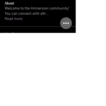
About
Welcome to the Immersion community!
You can connect with oth
...
Read more
Members
kellilaton
Follow
kellilaton
sherri
Follow
sec761
Follow
sec761
triinu.hommik
Follow
triinu.hommik
gregg ballatore
Follow
See All Members (93)