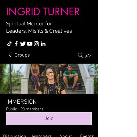
INGRID TURNER
Spiritual Mentor for
Leaders, Misfits & Creatives
Groups
IMMERSION
Public
·
93 members
Join
Discussion
Members
About
Events