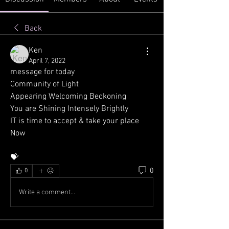
Back
Ken
April 7, 2022
message for today
Community of Light
Appearing Welcoming Beckoning
You are Shining Intensely Brightly
IT is time to accept & take your place 
Now
💝
0
0
Write a comment...