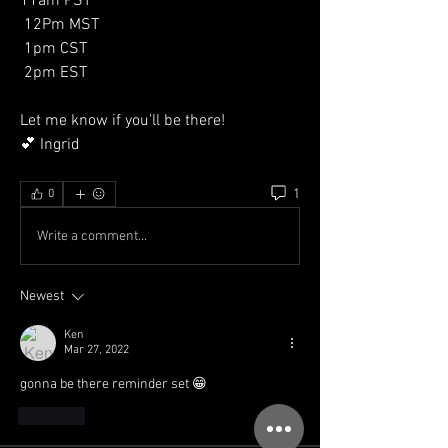
11am PST
 12Pm MST
 1pm CST
 2pm EST 
Let me know if you'll be there! 
💕 Ingrid 
1
0
Write a comment...
Newest
Ken
Mar 27, 2022
gonna be there reminder set 😁
Like