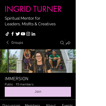
INGRID TURNER
Spiritual Mentor for
Leaders, Misfits & Creatives
Groups
IMMERSION
Public
·
93 members
Join
Discussion
Members
About
Events