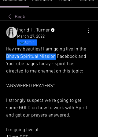
Back
Ingrid H. Turner
March 27, 2022
Admin
Hey my beauties! I am going live in the 
Bhava Spiritual Mission
 Facebook and 
YouTube pages today - spirit has 
directed to me channel on this topic:
"ANSWERED PRAYERS"
I strongly suspect we're going to get 
some GOLD on how to work with Spirit 
and get our prayers answered.
I'm going live at: 