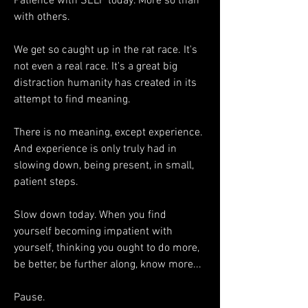
Patience with SELF today. More so than 
with others. 
We get so caught up in the rat race. It's 
not even a real race. It's a great big 
distraction humanity has created in its 
attempt to find meaning. 
There is no meaning, except experience. 
And experience is only truly had in 
slowing down, being present, in small, 
patient steps. 
Slow down today. When you find 
yourself becoming impatient with 
yourself, thinking you ought to do more, 
be better, be further along, know more...
Pause. 