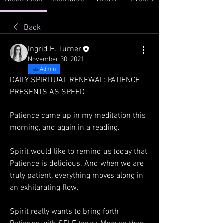
Back
Ingrid H. Turner
November 30, 2021
Admin
DAILY SPIRITUAL RENEWAL: PATIENCE 
PRESENTS AS SPEED 
Patience came up in my meditation this 
morning, and again in a reading. 
Spirit would like to remind us today that 
Patience is delicious. And when we are 
truly patient, everything moves along in 
an exhilarating flow. 
Spirit really wants to bring forth 