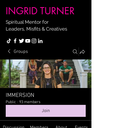
INGRID TURNER
Spiritual Mentor for
Leaders, Misfits & Creatives
Groups
IMMERSION
Public
·
93 members
Join
Discussion
Members
About
Events