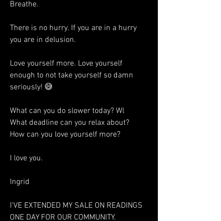
Breathe. 
There is no hurry. If you are in a hurry 
you are in delusion. 
Love yourself more. Love yourself 
enough to not take yourself so damn 
seriously! 😅
What can you do slower today? Wl
What deadline can you relax about? 
How can you love yourself more?
I love you. 
Ingrid 
I'VE EXTENDED MY SALE ON READINGS 
ONE DAY FOR OUR COMMUNITY. 