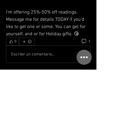
I'm offering 25%-50% off readings. 
Message me for details TODAY if you'd 
like to get one or some. You can get for 
yourself, and or for Holiday gifts. 😘
1
0
Escribir un comentario...
Lo más nuevo
Ken
30 nov 2021
thanks for this 
pause & breathe 
if one way is blocked it will eventually be 
unblocked or another way will appear. yep still 
learning & practicing this 😀💟
Me gusta