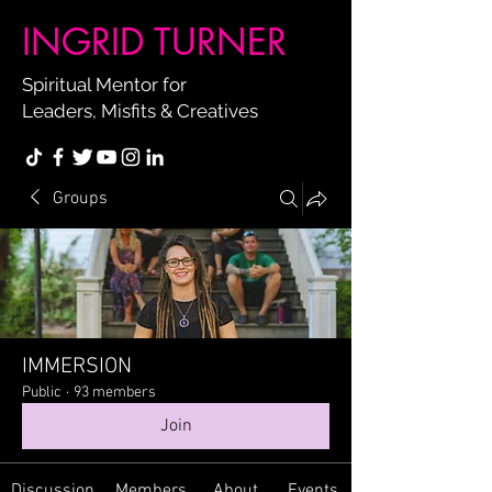
INGRID TURNER
Spiritual Mentor for
Leaders, Misfits & Creatives
Groups
IMMERSION
Public
·
93 members
Join
Discussion
Members
About
Events