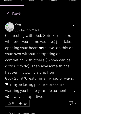
Back
Ken
October 15, 2021
Connecting with God/Spirit/Creator (or 
whatever you name you give) just takes 
opening your heart ❤️to love. do this on 
your own without comparing or 
competing with others (i know can be 
difficult to do). Then awesome things 
happen including signs from 
God/Spirit/Creator in a myriad of ways. 
💝 maybe loving positive pressure 
wanting you to life your life authentically 
😀 always supportive.
2
0