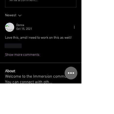
Write a comment...
Newest
Donna
Oct 15, 2021
Love this, amd I need to work on this as well!
Like
Show more comments
About
Welcome to the Immersion community!
You can connect with oth
...
Read more
Members
kellilaton
Follow
kellilaton