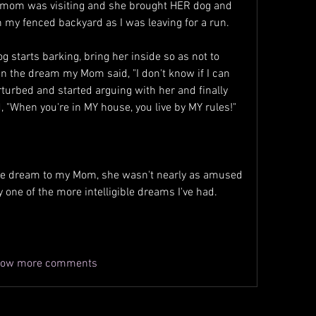
mom was visiting and she brought HER dog and 
n my fenced backyard as I was leaving for a run.
g starts barking, bring her inside so as not to 
n the dream my Mom said, "I don't know if I can 
erturbed and started arguing with her and finally 
 "When you're in MY house, you live by MY rules!"
he dream to my Mom, she wasn't nearly as amused 
ly one of the more intelligible dreams I've had.
ow more comments