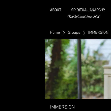
ABOUT
SPIRITUAL ANARCHY
"The Spiritual Anarchist"
Home
Groups
IMMERSION
IMMERSION