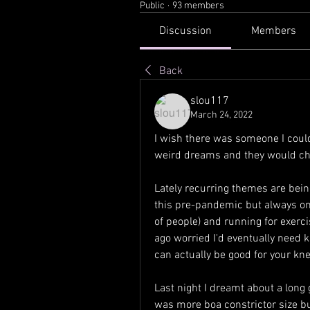
Public
·
93 members
Discussion
Members
Back
slou117
March 24, 2022
I wish there was someone I coul
weird dreams and they would chan
Lately recurring themes are being
this pre-pandemic but always o
of people) and running for exerc
ago worried I'd eventually need k
can actually be good for your kne
Last night I dreamt about a long
was more boa constrictor size bu