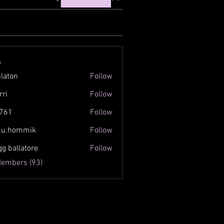
s
ilaton
Follow
n
rri
Follow
761
Follow
inu.hommik
Follow
ommik
gg ballatore
Follow
Members (93)