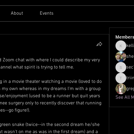
About
Events
Member
kell
kellilato
she
d Zoom chat with where I could describe my very 
nel what spirit is trying to tell me.
sec
sec761
tri
 in a movie theater watching a movie (loved to do 
triinu.h
n my own whereas in my dreams I'm with a group 
gre
ise/enjoyment (used to be a runner but quit years 
See All 
nee surgery only to recently discover that running 
es--go figure!).
 green snake (twice--in the second dream he/she 
t wasn't on me as was in the first dream) and a 