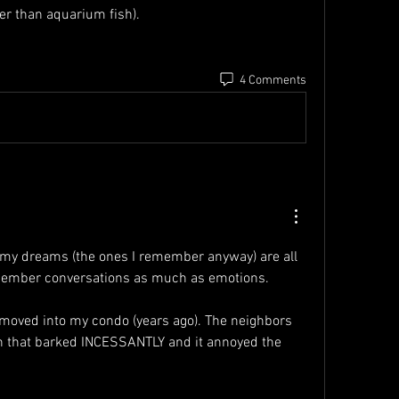
ger than aquarium fish).
4 Comments
at my dreams (the ones I remember anyway) are all 
remember conversations as much as emotions.
I moved into my condo (years ago). The neighbors 
 that barked INCESSANTLY and it annoyed the 