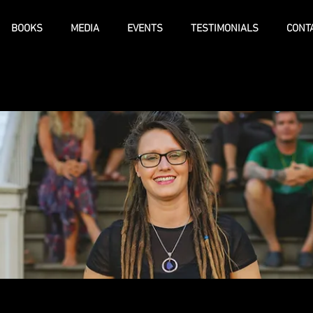
BOOKS
MEDIA
EVENTS
TESTIMONIALS
CONT