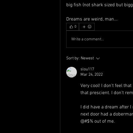
big fish (not shark sized but big
Dreams are weird, man...
0
Write a comment...
Sort by:
Newest
slou117
Mar 24, 2022
Very cool! I don't feel th
that prescient. I don't 
I did have a dream after 
next door had a doberman
@#$% out of me.