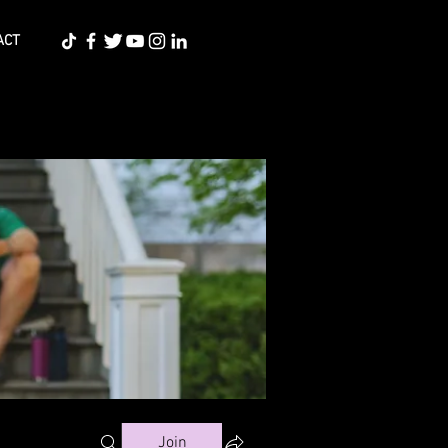
ACT
Join