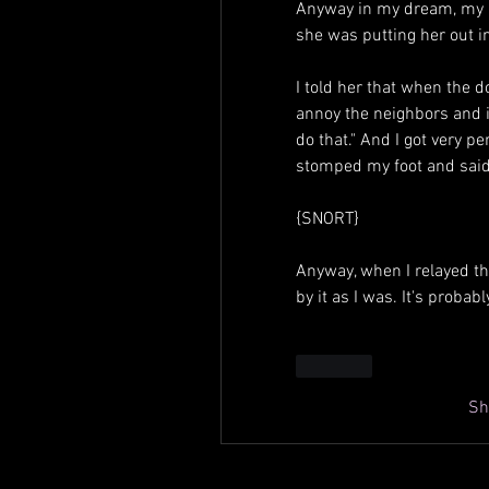
Anyway in my dream, my 
she was putting her out i
I told her that when the do
annoy the neighbors and i
do that." And I got very p
stomped my foot and said,
{SNORT}
Anyway, when I relayed t
by it as I was. It's probab
Like
Sh