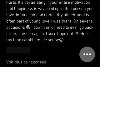
hurts. It's devastating if your entire motivation 
and happiness is wrapped up in that person you 
love. Infatuation and unhealthy attachment is 
often part of young love. I was there. On several 
occasions 😆 I don't think I need to ever go back 
for that lesson again. I sure hope not. 🙏 Hope 
my long ramble made sense😊
J'aime
Voir plus de réponses
Voir plus de commentaires
About
Welcome to the Immersion community!
You can connect with oth
...
Read more
Members