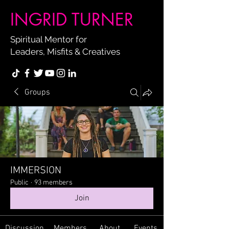
INGRID TURNER
Spiritual Mentor for
Leaders, Misfits & Creatives
Groups
IMMERSION
Public
·
93 members
Join
Discussion
Members
About
Events