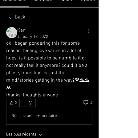
Back
Ken
January 18, 2022
ok i began pondering this for some 
reason. feeling love varies in a lot of 
hues. is it possible to be numb to it or 
not really feel it anymore? could it be a 
phase, transition, or just the 
mind/stories getting in the way?💙🙏🙏
🙏
thanks, thoughts anyone
4
0
Rédigez un commentaire...
Les plus récents