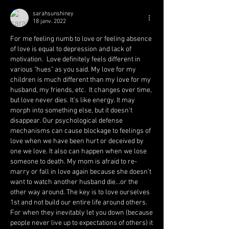
sarahsunshiney
18 janv. 2022
For me feeling numb to love or feeling absence 
of love is equal to depression and lack of 
motivation.  Love definitely feels different in 
various "hues" as you said. My love for my 
children is much different than my love for my 
husband, my friends, etc.  It changes over time, 
but love never dies. It's like energy. It may 
morph into something else, but it doesn't 
disappear. Our psychological defense 
mechanisms can cause blockage to feelings of 
love when we have been hurt or deceived by 
one we love. It also can happen when we lose 
someone to death. My mom is afraid to re-
marry or fall in love again because she doesn't 
want to watch another husband die...or the 
other way around. The key is to love ourselves 
1st and not build our entire life around others. 
For when they inevitably let you down (because 
people never live up to expectations of others) it 