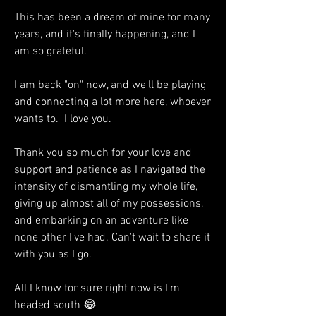
This has been a dream of mine for many 
years, and it's finally happening, and I 
am so grateful. 
I am back "on" now, and we'll be playing 
and connecting a lot more here, whoever 
wants to.  I love you. 
Thank you so much for your love and 
support and patience as I navigated the 
intensity of dismantling my whole life, 
giving up almost all of my possessions, 
and embarking on an adventure like 
none other I've had. Can't wait to share it 
with you as I go. 
All I know for sure right now is I'm 
headed south 😂