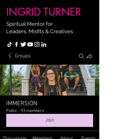
INGRID TURNER
Spiritual Mentor for
Leaders, Misfits & Creatives
Groups
IMMERSION
Public
·
93 members
Join
Discussion
Members
About
Events