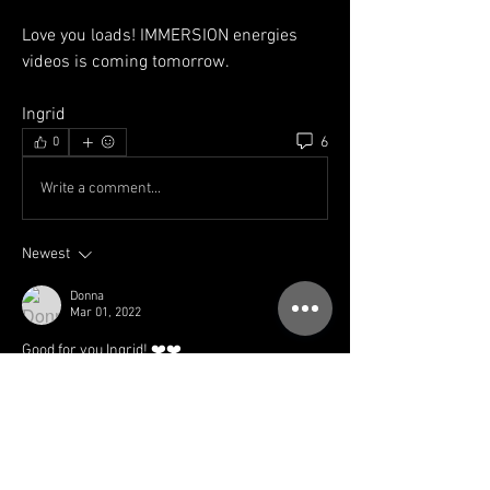
Love you loads! IMMERSION energies 
videos is coming tomorrow. 
Ingrid
6
0
Write a comment...
Newest
Donna
Mar 01, 2022
Good for you Ingrid! ❤️❤️
Like
Show more comments