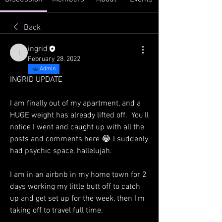
Back
ingrid
ingrid
February 28, 2022
Admin
INGRID UPDATE
I am finally out of my apartment, and a 
HUGE weight has already lifted off.  You'll 
notice I went and caught up with all the 
posts and comments here 😂 I suddenly 
had psychic space, hallelujah.
I am in an airbnb in my home town for 2 
days working my little butt off to catch 
up and get set up for the week, then I'm 
taking off to travel full time. 