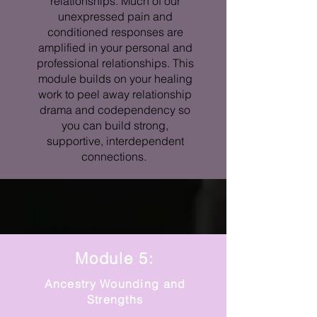
relationships. Much of our
unexpressed pain and
conditioned responses are
amplified in your personal and
professional relationships. This
module builds on your healing
work to peel away relationship
drama and codependency so
you can build strong,
supportive, interdependent
connections.
Module 5:
Ancestry Wounding and
Strengths