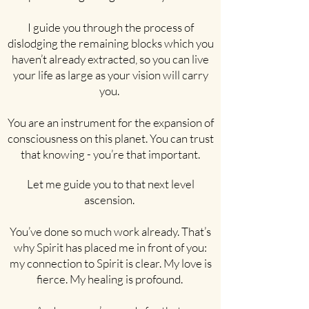
I guide you through the process of
dislodging the remaining blocks which you
haven’t already extracted, so you can live
your life as large as your vision will carry
you.
You are an instrument for the expansion of
consciousness on this planet. You can trust
that knowing - you’re that important.
Let me guide you to that next level
ascension.
You’ve done so much work already. That’s
why Spirit has placed me in front of you:
my connection to Spirit is clear. My love is
fierce. My healing is profound.