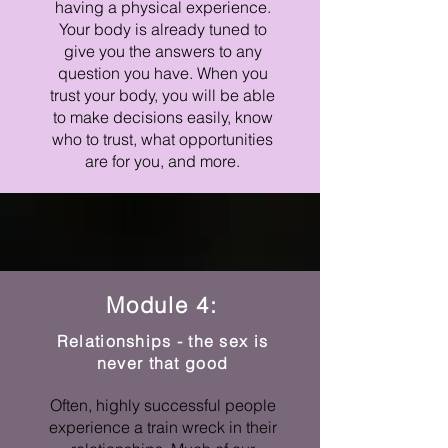
having a physical experience.
Your body is already tuned to
give you the answers to any
question you have. When you
trust your body, you will be able
to make decisions easily, know
who to trust, what opportunities
are for you, and more.
Module 4:
Relationships - the sex is
never that good
Often, highly successful people
experience a train wreck in their