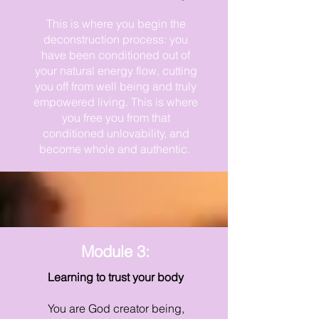
This is where you begin the
deconstruction process: you
have been conditioned out of
your natural energy flow, cutting
you off from well being and truly
empowered living. This is where
you free you from that
conditioned unlovability, and
become whole and authentic.
Module 3:
Learning to trust your body
You are God creator being,