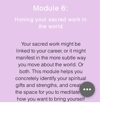
Module 6:
Honing your sacred work in
the world
Your sacred work might be
linked to your career, or it might
manifest in the more subtle way
you move about the world. Or
both. This module helps you
concretely identify your spiritual
gifts and strengths, and creates
the space for you to meditate on
how you want to bring yourself
out into the world more
authentically.
THE NUTS AND BOLTS OF
YOUR