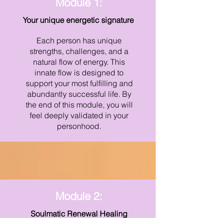
Module 1:
Your unique energetic signature
Each person has unique
strengths, challenges, and a
natural flow of energy. This
innate flow is designed to
support your most fulfilling and
abundantly successful life. By
the end of this module, you will
feel deeply validated in your
personhood.
Module 2:
Soulmatic Renewal Healing