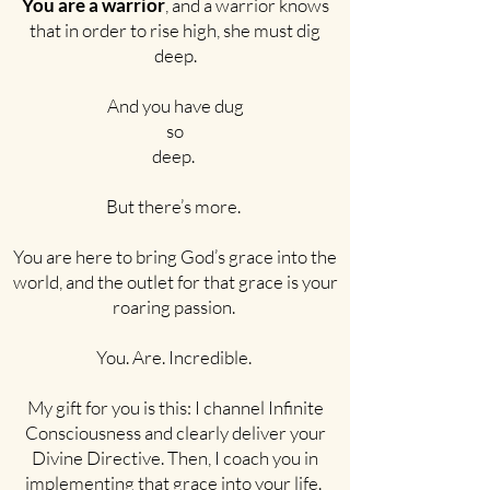
You are a warrior
, and a warrior knows
that in order to rise high, she must dig
deep.
And you have dug
so
deep.
But there’s more.
You are here to bring God’s grace into the
world, and the outlet for that grace is your
roaring passion.
You. Are. Incredible.
My gift for you is this: I channel Infinite
Consciousness and clearly deliver your
Divine Directive. Then, I coach you in
implementing that grace into your life.