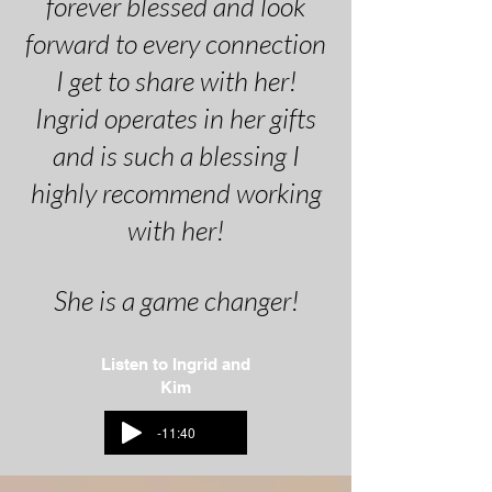
forever blessed and look
forward to every connection
I get to share with her!
Ingrid operates in her gifts
and is such a blessing I
highly recommend working
with her!
She is a game changer!
Listen to Ingrid and
Kim
-11:40