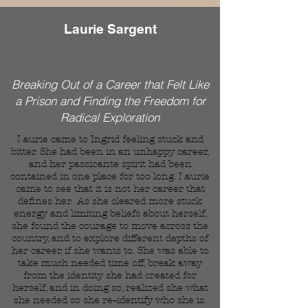
Laurie Sargent
Breaking Out of a Career that Felt Like
a Prison and Finding the Freedom for
Radical Exploration
Laurie came to Ingrid feeling stuck and
bitter. She had been in an unhappy career,
and her passioante spirit had been
contained in one place for too long. Laurie
came to see that it is not her career that
defines her. As she cleared more stuck
energy and limiting beliefs about herself,
she found the courage to move across the
country, and to explore different depths of
her career, if she wants to. She was able to
take much needed time off, break away
from the identity she had created for
herself, and in doing so, realized she what
she needed so she re--identify who she is.