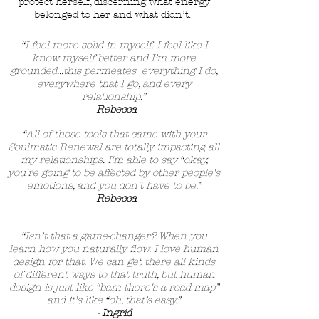
protect herself, discerning what energy
belonged to her and what didn’t.
“I feel more solid in myself. I feel like I
know myself better and I’m more
grounded...this permeates everything I do,
everywhere that I go, and every
relationship.”
-
Rebecca
“All of those tools that came with your
Soulmatic Renewal are totally impacting all
my relationships. I'm able to say “okay,
you're going to be affected by other people's
emotions, and you don't have to be.”
-
Rebecca
“Isn’t that a game-changer? When you
learn how you naturally flow. I love human
design for that. We can get there all kinds
of different ways to that truth, but human
design is just like “bam there's a road map”
and it’s like “oh, that’s easy.”
-
Ingrid