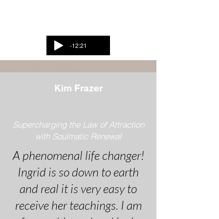
Listen to Ingrid and
Rebecca
-12:21
Kim Frazer
Supercharging the Law of Attraction
with Soulmatic Renewal
A phenomenal life changer!
Ingrid is so down to earth
and real it is very easy to
receive her teachings. I am