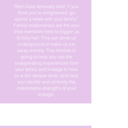
Ram Dass famously said “if you
think you’re enlightened, go
spend a week with your family.”
Family relationships are the soul
tribe members here to trigger us
to holy hell. This can drive us
underground or make us run
away entirely. This module is
This is what I need! Take me home
going to help you use the
exasperating experiences from
your family and lineage to heal
on a still deeper level, and help
you identify and embody the
indomitable strengths of your
lineage.