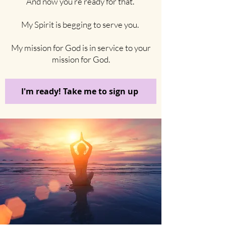
And now you’re ready for that.
My Spirit is begging to serve you.
My mission for God is in service to your
mission for God.
I'm ready! Take me to sign up