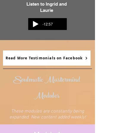
Listen to Ingrid and
Laurie
-12:57
Read More Testimonials on Facebook
Soulmatic Mastermind
Modules
These modules are constantly being
expanded. New content added weekly!