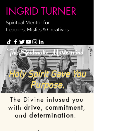
INGRID TURNER
Spiritual Mentor for
Leaders, Misfits & Creatives
The Soulmatic Mastermind
Holy Spirit Gave You
Purpose.
The Divine infused you
with
drive
,
commitment
,
and
determination
.