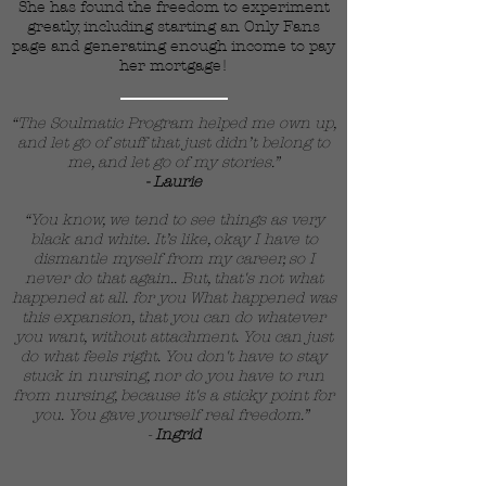
She has found the freedom to experiment
greatly, including starting an Only Fans
page and generating enough income to pay
her mortgage!
“The Soulmatic Program helped me own up,
and let go of stuff that just didn’t belong to
me, and let go of my stories.”
- Laurie
“You know, we tend to see things as very
black and white. It’s like, okay I have to
dismantle myself from my career, so I
never do that again.. But, that's not what
happened at all. for you What happened was
this expansion, that you can do whatever
you want, without attachment. You can just
do what feels right. You don't have to stay
stuck in nursing, nor do you have to run
from nursing, because it's a sticky point for
you. You gave yourself real freedom.”
-
Ingrid