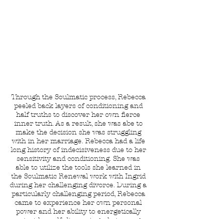
Rebecca
Bertram
Moving from Codependence to
Interdependence in Relationships
Through the Soulmatic process, Rebecca
peeled back layers of conditioning and
half truths to discover her own fierce
inner truth. As a result, she was abe to
make the decision she was struggling
with in her marriage. Rebecca had a life
long history of indecisiveness due to her
sensitivity and conditioning. She was
able to utilize the tools she learned in
the Soulmatic Renewal work with Ingrid
during her challenging divorce. During a
particularly challenging period, Rebecca
came to experience her own personal
power and her ability to energetically