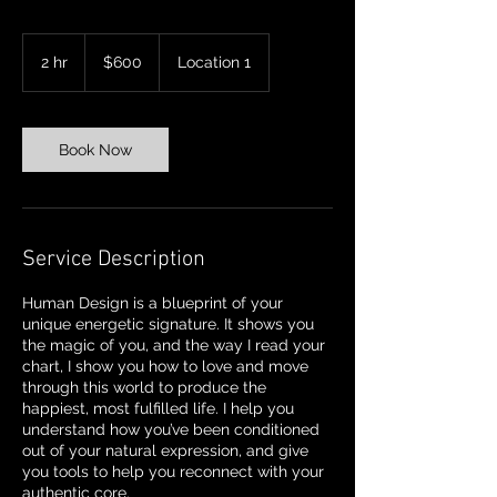
600
US
2 hr
2
$600
Location 1
dollars
h
r
Book Now
Service Description
Human Design is a blueprint of your
unique energetic signature. It shows you
the magic of you, and the way I read your
chart, I show you how to love and move
through this world to produce the
happiest, most fulfilled life. I help you
understand how you’ve been conditioned
out of your natural expression, and give
you tools to help you reconnect with your
authentic core.