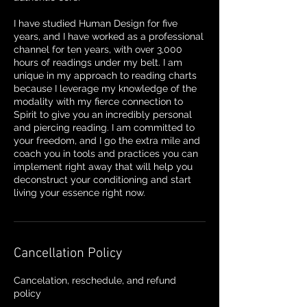
I have studied Human Design for five
years, and I have worked as a professional
channel for ten years, with over 3,000
hours of readings under my belt. I am
unique in my approach to reading charts
because I leverage my knowledge of the
modality with my fierce connection to
Spirit to give you an incredibly personal
and piercing reading. I am committed to
your freedom, and I go the extra mile and
coach you in tools and practices you can
implement right away that will help you
deconstruct your conditioning and start
living your essence right now.
Cancellation Policy
Cancelation, reschedule, and refund
policy