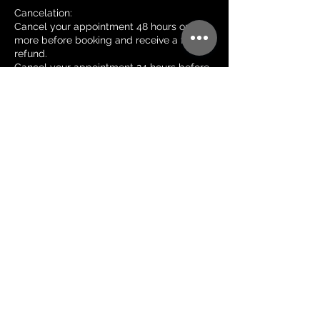
Cancelation:
Cancel your appointment 48 hours or
more before booking and receive a full
refund.
Cancel your appointment 24 hours before
your booking and receive a 50% refund.
Cancel your appointment less than 24
hours before your booking and no refund
will be issued.
Reschedule:
Please give me 24 hours notice to
reschedule so I have an opportunity to fill
your spot.
Less than 24 hours notice to reschedule
will result in a $50 reschedule fee.