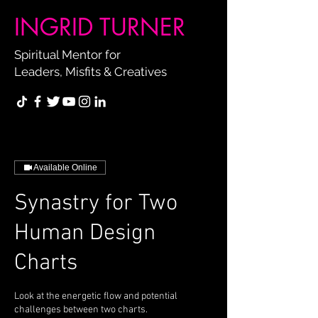
INGRID TURNER
Spiritual Mentor for
Leaders, Misfits & Creatives
Available Online
Synastry for Two
Human Design
Charts
Look at the energetic flow and potential
challenges between two charts.