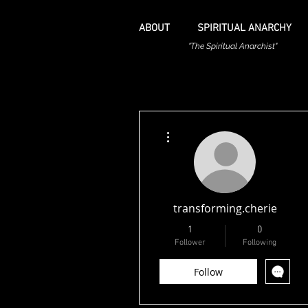
ABOUT
SPIRITUAL ANARCHY
"The Spiritual Anarchist"
More actions
transforming.cherie
1
0
Follower
Following
Follow