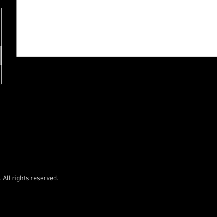
 All rights reserved.