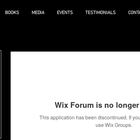
BOOKS
MEDIA
EVENTS
TESTIMONIALS
CONT
Wix Forum is no longer 
This application has been discontinued. If 
use Wix Groups.