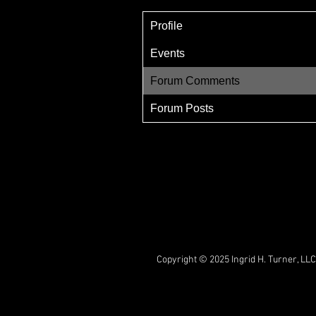
Profile
Events
Forum Comments
Forum Posts
Copyright © 2025 Ingrid H. Turner, LLC.