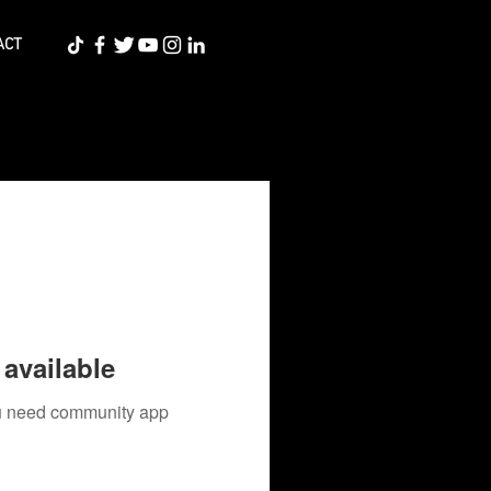
ACT
available
you need community app