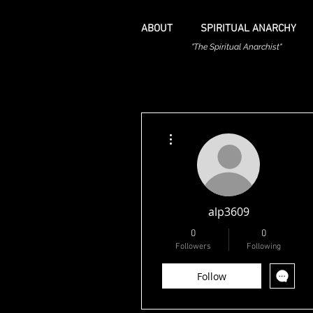
ABOUT
SPIRITUAL ANARCHY
"The Spiritual Anarchist"
More actions
alp3609
0
0
Followers
Following
Follow