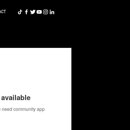
ACT
available
you need community app