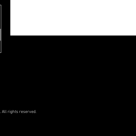
 All rights reserved.