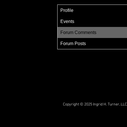
Profile
Events
Forum Comments
Forum Posts
Copyright © 2025 Ingrid H. Turner, LLC.