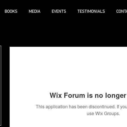
BOOKS
MEDIA
EVENTS
TESTIMONIALS
CONT
Wix Forum is no longer 
This application has been discontinued. If 
use Wix Groups.