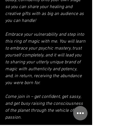
boldly, confidently onto your own stage 
so you can share your healing and 
creative gifts with as big an audience as 
you can handle!
Embrace your vulnerability and step into 
this ring of magic with me. You will learn 
to embrace your psychic mastery, trust 
yourself completely, and it will lead you 
to sharing your utterly unique brand of 
magic with authenticity and potency, 
and, in return, receiving the abundance 
you were born for.
Come join in – get confident, get sassy, 
and get busy raising the consciousness 
of the planet through the vehicle of your 
passion. 