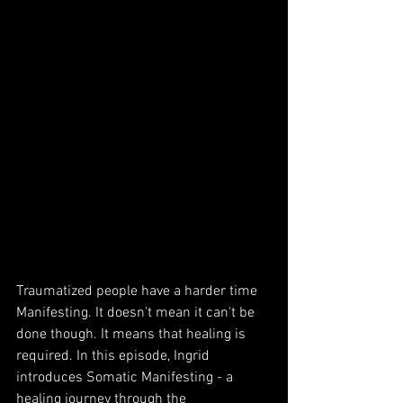
Traumatized people have a harder time 
Manifesting. It doesn't mean it can't be 
done though. It means that healing is 
required. In this episode, Ingrid 
introduces Somatic Manifesting - a 
healing journey through the 