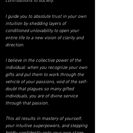
contributions to society.
I guide you to absolute trust in your own 
intuition by shedding layers of 
conditioned unlovability to open your 
entire life to a new vision of clarity and 
direction.
I believe in the collective power of the 
individual: when you recognize your own 
gifts and put them to work through the 
vehicle of your passions, void of the self-
doubt that plagues so many gifted 
individuals, you are of divine service 
through that passion.
This all results in mastery of yourself, 
your intuitive superpowers, and stepping 