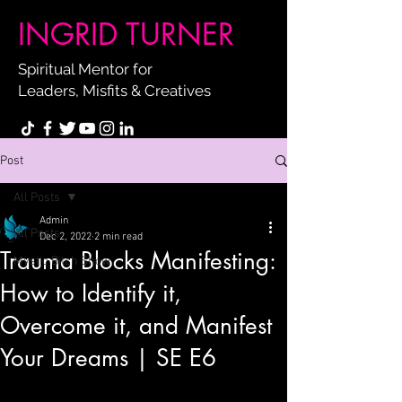
INGRID TURNER
Spiritual Mentor for
Leaders, Misfits & Creatives
Post
All Posts
Admin
All Posts
Dec 2, 2022
2 min read
Trauma Blocks Manifesting:
Mystic Bitch Show
How to Identify it,
Overcome it, and Manifest
Your Dreams | SE E6