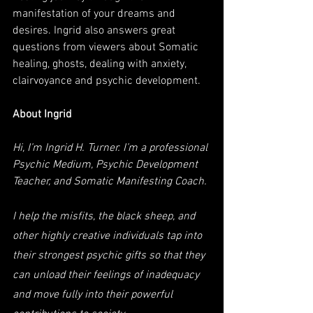
manifestation of your dreams and 
desires. Ingrid also answers great 
questions from viewers about Somatic 
healing, ghosts, dealing with anxiety, 
clairvoyance and psychic development.
About Ingrid
Hi, I’m Ingrid H. Turner. I’m a professional 
Psychic Medium, Psychic Development 
Teacher, and Somatic Manifesting Coach. 
I help the misfits, the black sheep, and 
other highly creative individuals tap into 
their strongest psychic gifts so that they 
can unload their feelings of inadequacy 
and move fully into their powerful 