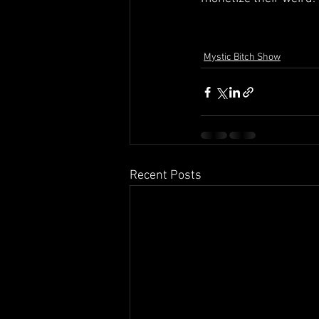
Mystic Bitch Show
Recent Posts