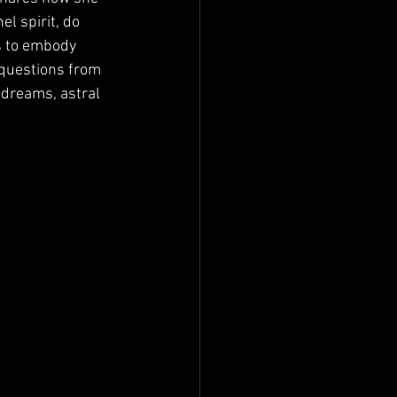
l spirit, do 
s to embody 
 questions from 
 dreams, astral 