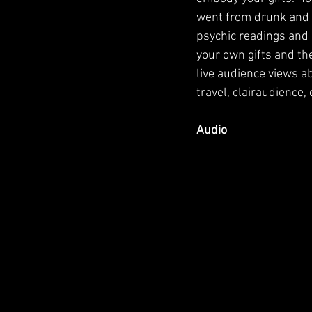
went from drunk and mi
psychic readings and 
your own gifts and th
live audience views a
travel, clairaudience,
Audio