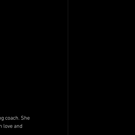
ng coach. She 
n love and 