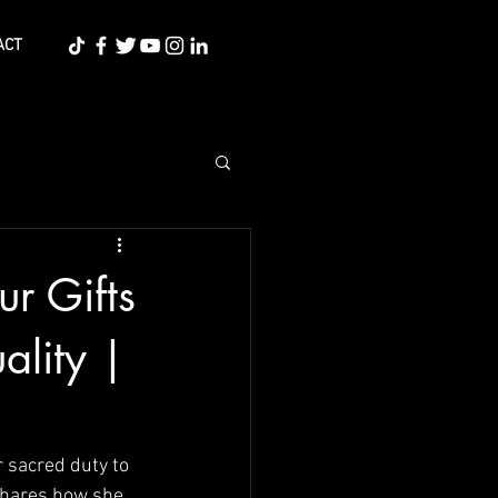
ACT
ur Gifts
ality |
r sacred duty to 
 shares how she 