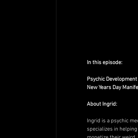
In this episode:
Psychic Development 
New Years Day Manife
About Ingrid:
Ingrid is a psychic m
specializes in helping
monetize their weird. 