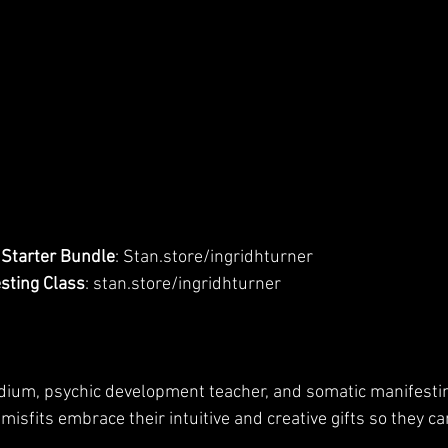
Starter Bundle
: Stan.store/ingridhturner
sting Class
: stan.store/ingridhturner
edium, psychic development teacher, and somatic manifesti
 misfits embrace their intuitive and creative gifts so they ca