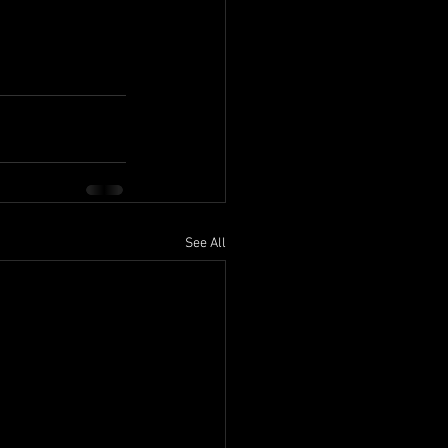
See All