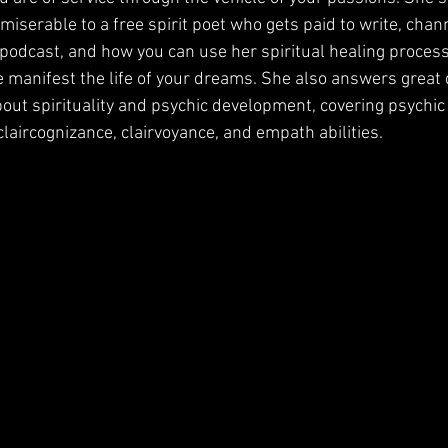
serable to a free spirit poet who gets paid to write, channe
podcast, and how you can use her spiritual healing proces
e manifest the life of your dreams. She also answers great
bout spirituality and psychic development, covering psychic
 claircognizance, clairvoyance, and empath abilities. 