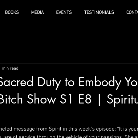
BOOKS
MEDIA
EVENTS
TESTIMONIALS
CONT
1 min read
r Sacred Duty to Embody Yo
Bitch Show S1 E8 | Spiritu
neled message from Spirit in this week’s episode: “It is you
ou are of service through the vehicle of your passions. She