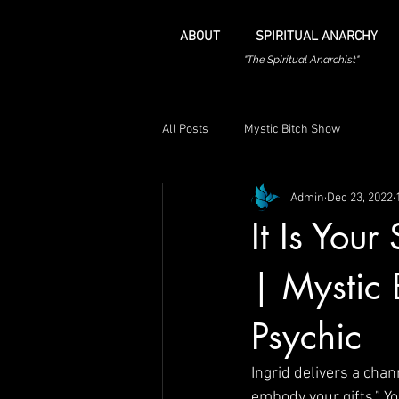
ABOUT
SPIRITUAL ANARCHY
"The Spiritual Anarchist"
All Posts
Mystic Bitch Show
Admin
Dec 23, 2022
It Is You
| Mystic 
Psychic
Ingrid delivers a chan
embody your gifts.” Y