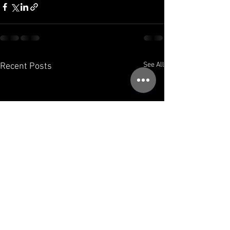
See All
Recent Posts