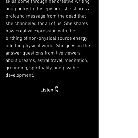
skills come through her creative writing 
and poetry. In this episode, she shares a 
profound message from the dead that 
she channeled for all of us. She shares 
how creative expression with the 
birthing of non-physical source energy 
into the physical world. She goes on the 
answer questions from live viewers 
about dreams, astral travel, meditation, 
grounding, spirituality, and psychic 
development. 
Listen 👇