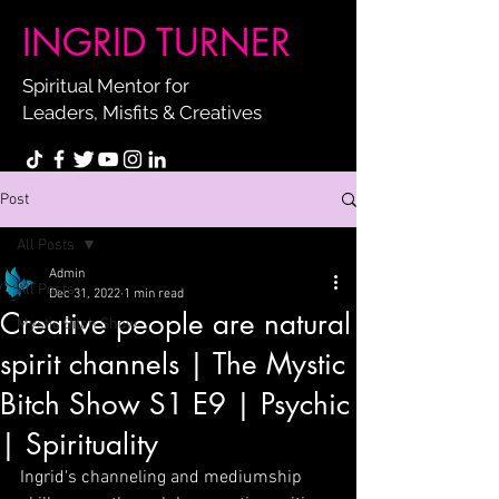
INGRID TURNER
Spiritual Mentor for
Leaders, Misfits & Creatives
Post
All Posts
Admin
All Posts
Dec 31, 2022
1 min read
Creative people are natural
Mystic Bitch Show
spirit channels | The Mystic
Bitch Show S1 E9 | Psychic
| Spirituality
Ingrid's channeling and mediumship 