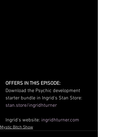
OFFERS IN THIS EPISODE:
Download the Psychic development 
starter bundle in Ingrid's Stan Store: 
stan.store/ingridhturner
Ingrid's website: 
ingridhturner.com
Mystic Bitch Show