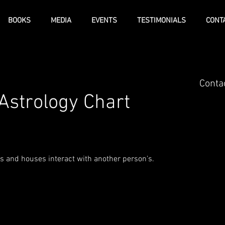
BOOKS
MEDIA
EVENTS
TESTIMONIALS
CONT
Contac
Astrology Chart
 and houses interact with another person's.