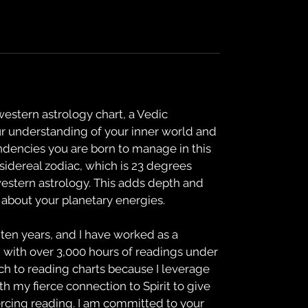
 western astrology chart, a Vedic
ur understanding of your inner world and
ndencies you are born to manage in this
 sidereal zodiac, which is 23 degrees
western astrology. This adds depth and
about your planetary energies.
 ten years, and I have worked as a
, with over 3,000 hours of readings under
ch to reading charts because I leverage
 my fierce connection to Spirit to give
ercing reading. I am committed to your