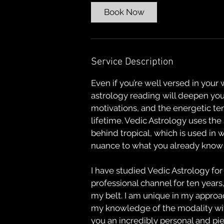
Book Now
Service Description
Even if you’re well versed in your
astrology reading will deepen yo
motivations, and the energetic te
lifetime. Vedic Astrology uses the
behind tropical, which is used in 
nuance to what you already know 
I have studied Vedic Astrology for
professional channel for ten years
my belt. I am unique in my approa
my knowledge of the modality with
you an incredibly personal and pi