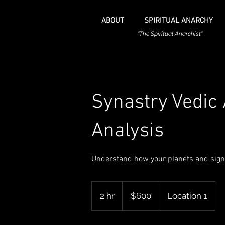
ABOUT
SPIRITUAL ANARCHY
"The Spiritual Anarchist"
Synastry Vedic 
Analysis
Understand how your planets and signs
600
US
2 hr
2
$600
Location 1
dollars
h
r