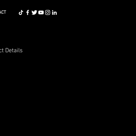
ACT
t Details