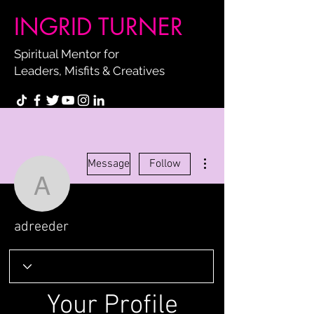
INGRID TURNER
Spiritual Mentor for
Leaders, Misfits & Creatives
More actions
Message
Follow
adreeder
adreeder
Your Profile