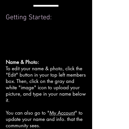
Getting Started:
Name & Photo:
To edit your name & photo, click the
"Edit" button in your top left members
box. Then, click on the gray and
white "image" icon to upload your
picture, and type in your name below
it.
You can also go to "
My Account
" to
update your name and info. that the
community sees.