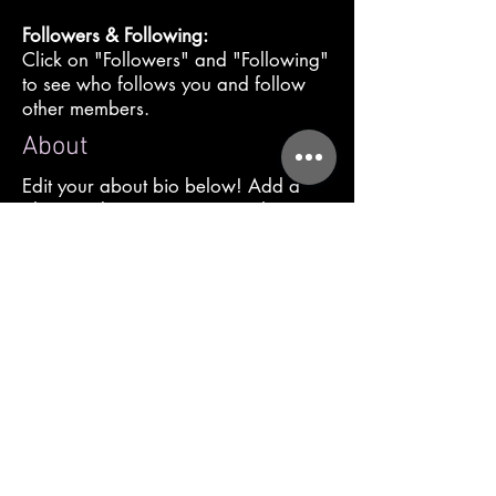
Followers & Following:
Click on "Followers" and "Following"
to see who follows you and follow
other members.
About
Edit your about bio below! Add a
photo, video or message to share
who you are and what you want the
community to know about your
spiritual gifts. Click "Publish" when
you are done!
Profile
Join date: Oct 5, 2021
About
0
likes received
0
comments received