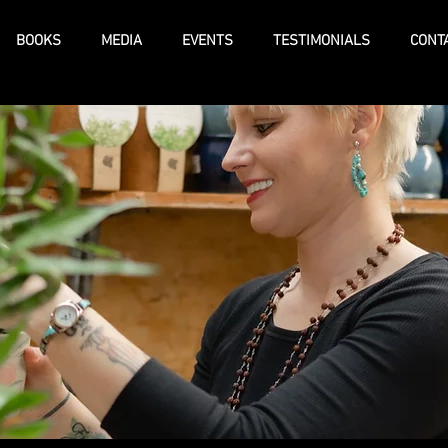
BOOKS
MEDIA
EVENTS
TESTIMONIALS
CONT