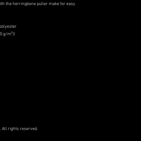
with the herringbone puller make for easy
polyester
00 g/m²))
 All rights reserved.