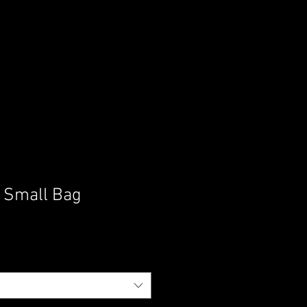
h Small Bag