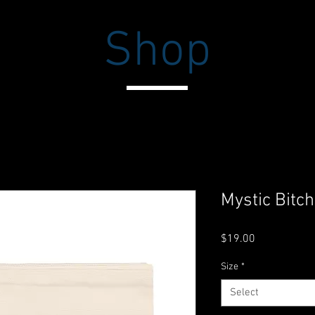
Shop
Mystic Bitc
Price
$19.00
Size
*
Select