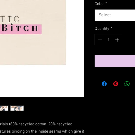
Color
*
Select
Quantity
*
ials (80% recycled cotton, 20% recycled
atures binding on the inside seams which give it