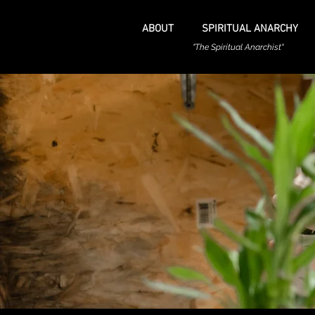
ABOUT
SPIRITUAL ANARCHY
"The Spiritual Anarchist"