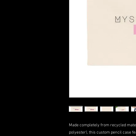
Made completely from recycled mater
polyester), this custom pencil case fe