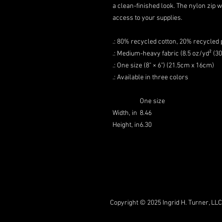
a clean-finished look. The nylon zip 
access to your supplies.
.: 80% recycled cotton, 20% recycled 
.: Medium-heavy fabric (8.5 oz/yd² (3
.: One size (8" × 6") (21.5cm x 16cm)
.: Available in three colors
One size
Width, in
8.46
Height, in
6.30
Copyright © 2025 Ingrid H. Turner, LLC.