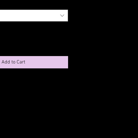
Add to Cart