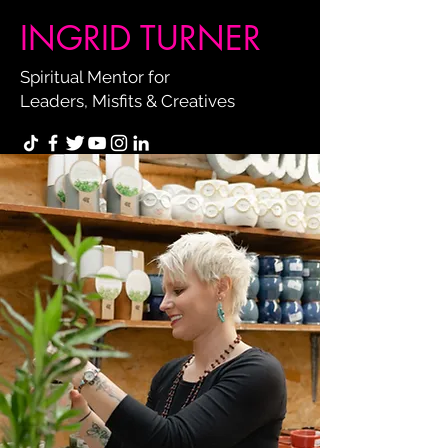
INGRID TURNER
Spiritual Mentor for
Leaders, Misfits & Creatives