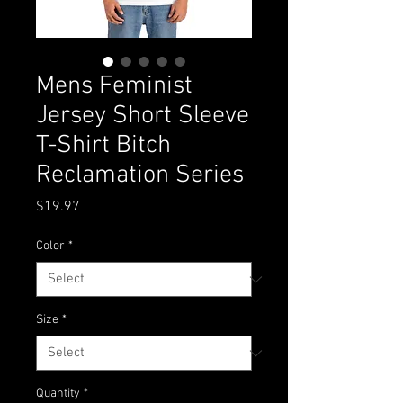
Mens Feminist
Jersey Short Sleeve
T-Shirt Bitch
Reclamation Series
Price
$19.97
Color
*
Size
*
Quantity
*