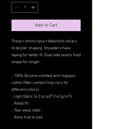
Add to Cart
These t-shirts have-ribbed knit collars
to bolster shaping. Shoulders have
taping for better fit. Dual side seams hold
shape for longer.
.: 100% Airlume combed and ringspun
cotton (fiber content may vary for
different colors)
.: Light fabric (4.2 oz/yd² (142 g/m²))
.: Retail fit
.: Tear away label
.: Runs true to size