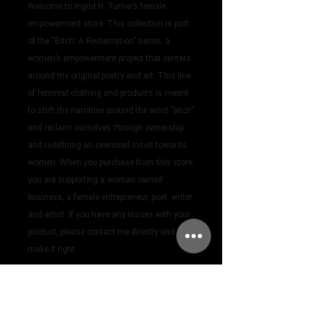
Welcome to Ingrid H. Turner’s female
empowerment store. This collection is part
of the “Bitch: A Reclamation” series, a
women’s empowerment project that centers
around my original poetry and art. This line
of feminist clothing and products is meant
to shift the narrative around the word “bitch”
and reclaim ourselves through ownership
and redefining an overused insult towards
women.
When you purchase from this store,
you are supporting a woman owned
business, a female entrepreneur, poet, writer,
and artist. If you have any issues with your
product, please contact me directly and I will
make it right.
feminist clothes