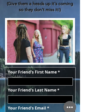
(Give them a heads up it's coming
so they don't miss it!)
Your Friend's First Name
Your Friend's Last Name
Your Friend's Email