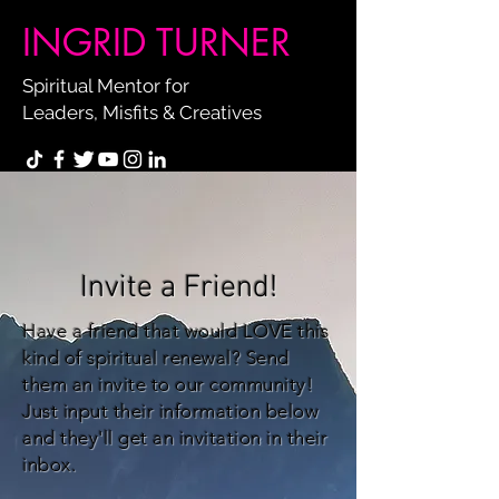
INGRID TURNER
Spiritual Mentor for
Leaders, Misfits & Creatives
Invite a Friend!
Have a friend that would LOVE this
kind of spiritual renewal? Send
them an invite to our community!
Just input their information below
and they'll get an invitation in their
inbox.