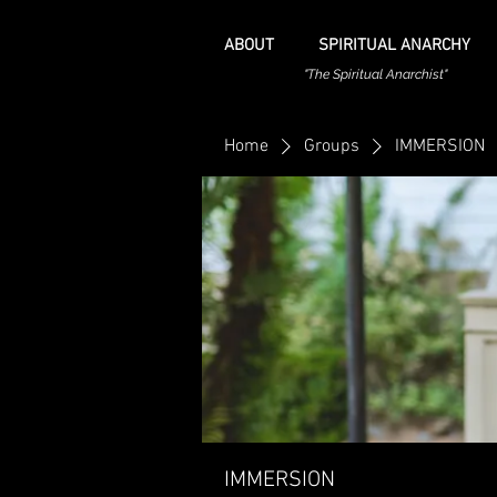
ABOUT
SPIRITUAL ANARCHY
"The Spiritual Anarchist"
Home
Groups
IMMERSION
IMMERSION