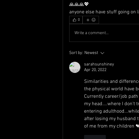
🙏🙏🙏💖
anyone else have stuff going on li
0
Write a comment...
Sort by:
Newest
sarahsunshiney
Apr 20, 2022
Similarities and differenc
the physical world have be
Currently career/job path 
my head....where I don't tr
entering adulthood...while
after losing my husband t
of me from my children 
Like