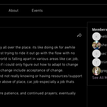
About
Events
Member
kell
kellilato
she
 all over the place. its like doing ok for awhile 
 trying to ride it out go with the flow with no 
sec
sec761
rld is falling apart in various areas like car, job, 
tri
if i could only figure out how to adapt to change 
triinu.h
f change include acceptance of change.
gre
and not really knowing or having resources/support 
See All 
 above of place, car, job-especially a job thats 
 
re patience, and continued prayers; eventually 