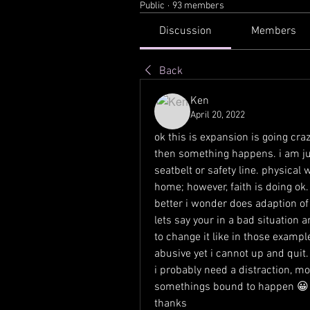
Public
·
93 members
Discussion
Members
Back
Ken
April 20, 2022
ok this is expansion is going crazy
then something happens. i am just
seatbelt or safety line. physical wo
home; however, faith is doing ok. 
better i wonder does adaption o
lets say your in a bad situation 
to change it like in those example
abusive yet i cannot up and quit.
i probably need a distraction, mo
somethings bound to happen 😀
thanks