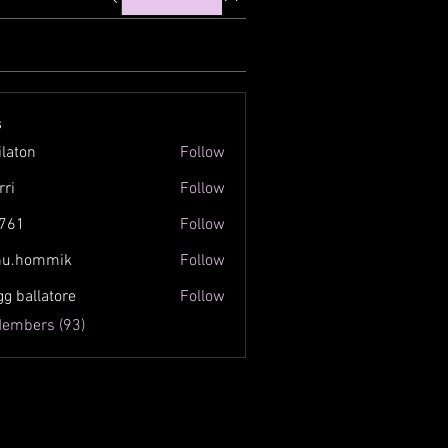
s
ilaton
Follow
n
rri
Follow
761
Follow
inu.hommik
Follow
ommik
gg ballatore
Follow
Members (93)