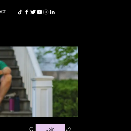
ACT
Join