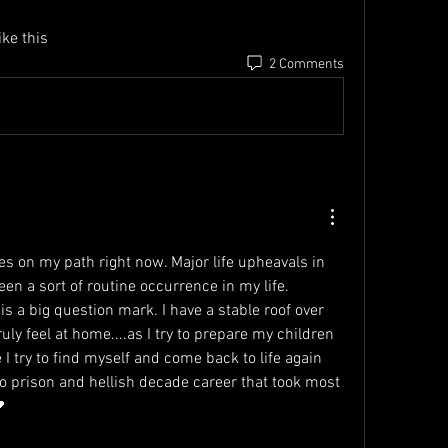
ke this 
2 Comments
es on my path right now. Major life upheavals in 
en a sort of routine occurrence in my life. 
is a big question mark. I have a stable roof over 
uly feel at home....as I try to prepare my children 
 I try to find myself and come back to life again 
o prison and hellish decade career that took most 
 