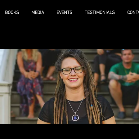
BOOKS
MEDIA
EVENTS
TESTIMONIALS
CONT