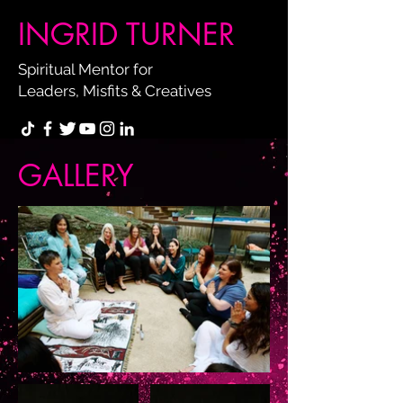
INGRID TURNER
Spiritual Mentor for
Leaders, Misfits & Creatives
GALLERY